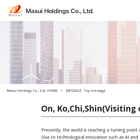
Masui Holdings Co., Ltd. HOME
>
MESSAGE
Top message
On, Ko,Chi,Shin(Visiting 
Presently, the world is reaching a turning point
Due to technological innovation such as AI and I