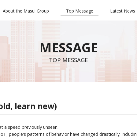
About the Masui Group
Top Message
Latest News
MESSAGE
TOP MESSAGE
old, learn new)
 at a speed previously unseen.
oT, people's patterns of behavior have changed drastically; includin