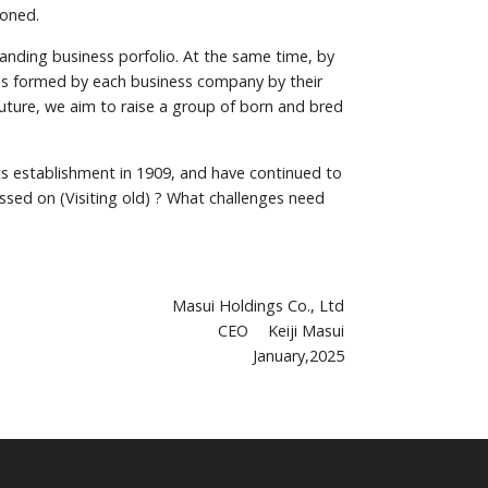
ioned.
anding business porfolio. At the same time, by
 is formed by each business company by their
future, we aim to raise a group of born and bred
its establishment in 1909, and have continued to
ssed on (Visiting old) ? What challenges need
Masui Holdings Co., Ltd
CEO Keiji Masui
January,2025