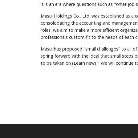
it is an era where questions such as "What job 
Masui Holdings Co., Ltd. was established as a 
consolodating the accounting and management di
roles, we aim to make a more efficient organiza
professionals custom-fit to the needs of each 
Masui has proposed "small challenges" to all of
spring forward with the ideal that small steps 
to be taken on (Learn new) ? We will continue t