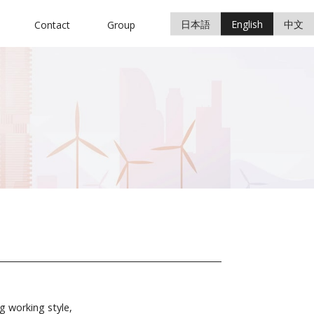
日本語
English
中文
Contact
Group
g working style,