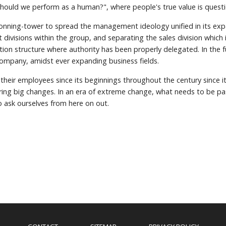
should we perform as a human?", where people's true value is quest
conning-tower to spread the management ideology unified in its exp
visions within the group, and separating the sales division which
tion structure where authority has been properly delegated. In the 
company, amidst ever expanding business fields.
 their employees since its beginnings throughout the century since 
bring big changes. In an era of extreme change, what needs to be pa
o ask ourselves from here on out.